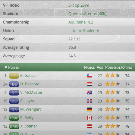
VF Index
3 (Top 25%)
Stadium
QuentusArenus (40k)
Championship
Aquitaine III.2
Union
L'Union Etoilée ✭
Squad
22 / 32
Average rating
75.3
Average age
24.5
#
Player
Nation
Age
Potential
Rating
B. Gatica
1
27
74
GC
H. Bazaraa
24
25
77
DL
V. McMaster
4
29
73
DC
C. Leyba
19
23
75
DC
M. Wengert
13
23
74
DR
R. Reilly
6
27
72
DMC
X. Steiner
12
29
79
DMC
G. Ginart
10
24
76
AML