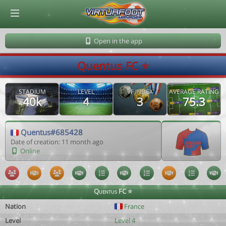
© Virtuafoot Manager by Aymeric Le Corre 202608062022
Open in the app
Quentus FC ⭐️
STADIUM
LEVEL
VF INDEX
AVERAGE RATING
40k
4
3
75.3
Quentus#685428
Date of creation: 11 month ago
Online
Quentus FC ⭐️
Nation
France
Level
Level 4