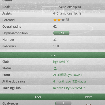
Games
12
Goals
1 (Championship: 0)
Assists
6 (Championship: 1)
75
Potential
Overall rating
62
Physical condition
97%
Number
32
Followers
141k
Club
Club
hg61066 FC
Status
From
AFU 🇺🇸 Ryn Town FC
At the club since
4 month ago (125 days)
Training Club
Kerlivio City 56 *NWO*
Level
Jersey
Goalkeeper
1