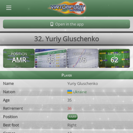
© Virtuafoot Manager by Aymeric Le Corre 202608091406
Open in the app
32. Yuriy Gluschenko
POSITION
AGE
POTENTIAL
RATING
AMR
35
75
62
Player
Name
Yuriy Gluschenko
Nation
Ukraine
Age
35
Retirement
36
Position
AMR
Best foot
Right