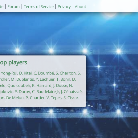
de
Forum
Terms of Service
Privacy
About
op players
. Yong-Rui
,
D. Kitai
,
C. Doumbé
,
S. Charlton
,
S.
rcher
,
M. Duplantis
,
Y. Lachuer
,
T. Bonn
,
D.
ield
,
Quoicoubeh
,
K. Hamard
,
J. Dusse
,
N.
jokovic
,
P. Durov
,
C. Baudelaire Jr
,
J. Céhaisscé
,
ars De Melun
,
P. Chartier
,
V. Tepes
,
S. Ciscar
.