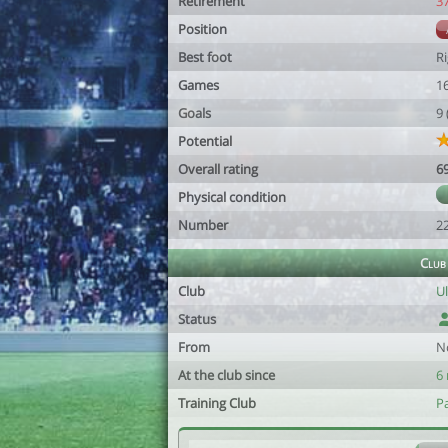
Retirement
3
Position
Best foot
R
Games
1
Goals
9
Potential
Overall rating
6
Physical condition
Number
2
Club
Club
U
Status
From
N
At the club since
6
Training Club
Pa