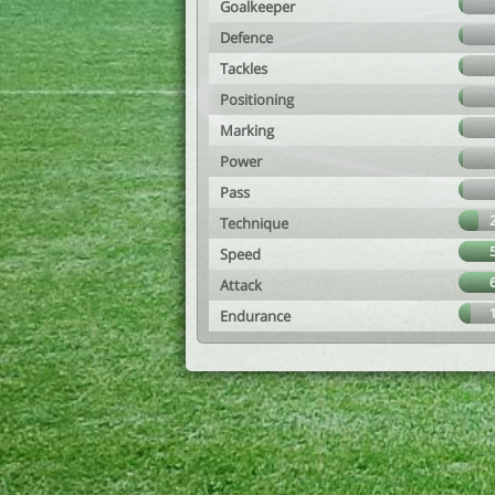
Goalkeeper
Defence
Tackles
Positioning
Marking
Power
Pass
Technique
Speed
Attack
Endurance