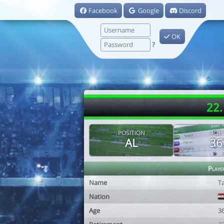
Facebook
Google
Discord
OK
?
22.
POSITION
AGE
AL
36
Playe
Name
T
Nation
Age
3