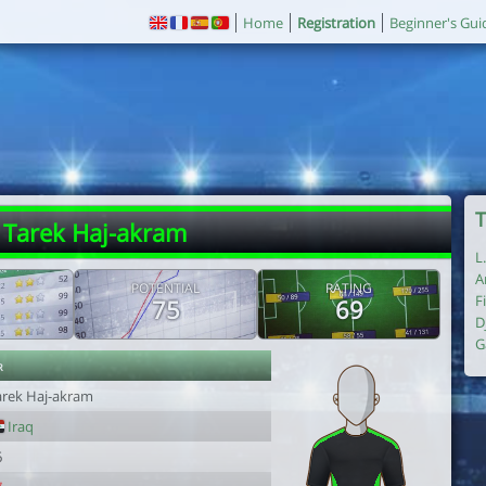
Home
Registration
Beginner's Gui
T
 Tarek Haj-akram
L
A
POTENTIAL
RATING
F
75
69
D
G
r
arek Haj-akram
Iraq
6