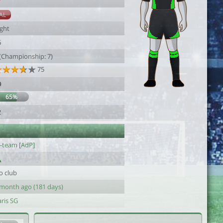
7
AL
ight
6
 (Championship: 7)
75
9
65%
2
l-team [AdP]
o club
 month ago (181 days)
ris SG