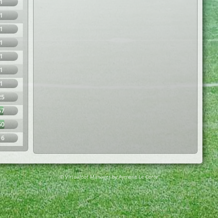
1
1
1
1
1
1
1
25
57
60
16
© Virtuafoot Manager by Aymeric Le Corre