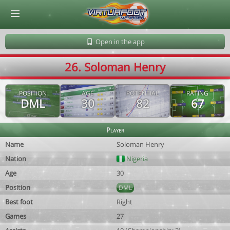
© Virtuafoot Manager by Aymeric Le Corre 202608071036
Open in the app
26. Soloman Henry
POSITION
AGE
POTENTIAL
RATING
DML
30
82
67
Player
Name
Soloman Henry
Nation
Nigeria
Age
30
Position
DML
Best foot
Right
Games
27