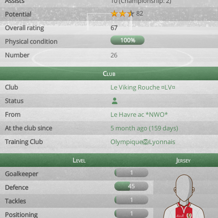
Assists
10 (Championship: 2)
82
Potential
Overall rating
67
100%
Physical condition
Number
26
Club
Club
Le Viking Rouche ¤LV¤
Status
From
Le Havre ac *NWO*
At the club since
5 month ago (159 days)
Training Club
Olympique🦁Lyonnais
Level
Jersey
1
Goalkeeper
45
Defence
1
Tackles
1
Positioning