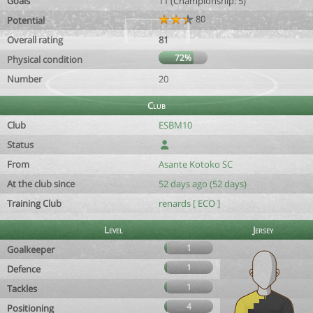
Goals
11 (Championship: 5)
80
Potential
Overall rating
81
72%
Physical condition
Number
20
Club
Club
ESBM10
Status
From
Asante Kotoko SC
At the club since
52 days ago (52 days)
Training Club
renards [ ECO ]
Level
Jersey
1
Goalkeeper
1
Defence
1
Tackles
4
Positioning