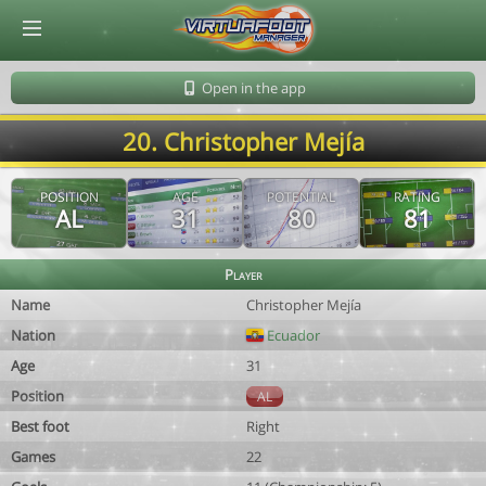
© Virtuafoot Manager by Aymeric Le Corre 202608071932
Open in the app
20. Christopher Mejía
POSITION
AGE
POTENTIAL
RATING
AL
31
80
81
Player
Name
Christopher Mejía
Nation
Ecuador
Age
31
Position
AL
Best foot
Right
Games
22