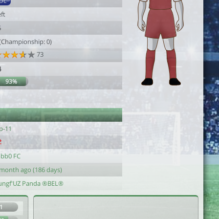
DL
ft
5
 (Championship: 0)
73
4
93%
p-11
obb0 FC
 month ago (186 days)
ungf'UZ Panda ®BEL®
1