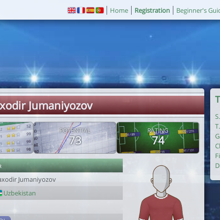
Home
Registration
Beginner's Gui
T
axodir Jumaniyozov
S
T
POTENTIAL
RATING
G
73
74
C
F
r
D
axodir Jumaniyozov
Uzbekistan
1