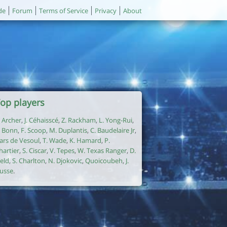
de
Forum
Terms of Service
Privacy
About
op players
. Archer
,
J. Céhaisscé
,
Z. Rackham
,
L. Yong-Rui
,
. Bonn
,
F. Scoop
,
M. Duplantis
,
C. Baudelaire Jr
,
ars de Vesoul
,
T. Wade
,
K. Hamard
,
P.
hartier
,
S. Ciscar
,
V. Tepes
,
W. Texas Ranger
,
D.
ield
,
S. Charlton
,
N. Djokovic
,
Quoicoubeh
,
J.
usse
.