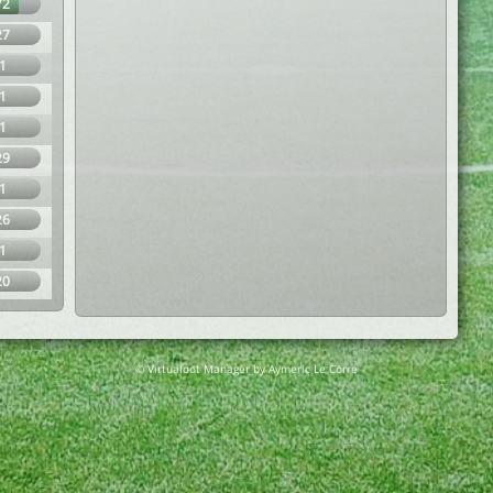
72
27
1
1
1
29
1
26
1
20
© Virtuafoot Manager by Aymeric Le Corre