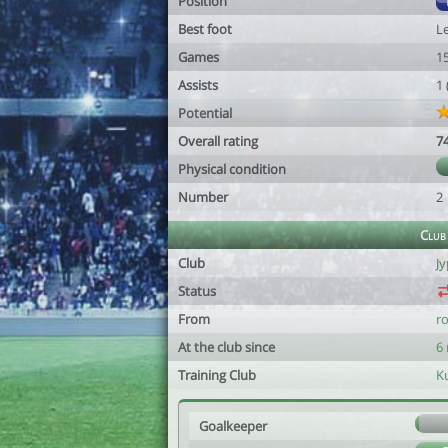
Position
Best foot
Le
Games
1
Assists
1
Potential
Overall rating
7
Physical condition
Number
2
Club
Club
Jy
Status
From
r
At the club since
6
Training Club
K
Goalkeeper