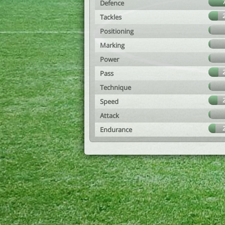
Defence
Tackles
Positioning
Marking
Power
Pass
Technique
Speed
Attack
Endurance