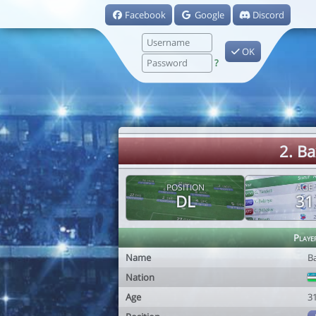
Facebook
Google
Discord
OK
?
2. B
POSITION
AGE
DL
31
Playe
Name
B
Nation
Age
3