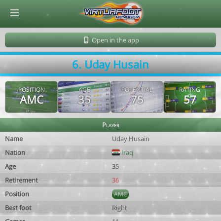
© Virtuafoot Manager by Aymeric Le Corre 202608061059
Open in the app
6. Uday Husain
POSITION
AGE
POTENTIAL
RATING
AMC
35
75
57
Player
Name
Uday Husain
Nation
Iraq
Age
35
Retirement
36
Position
AMC
Best foot
Right