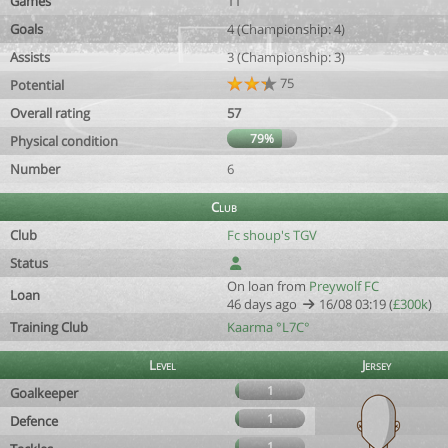
Games
11
Goals
4 (Championship: 4)
Assists
3 (Championship: 3)
75
Potential
Overall rating
57
79%
Physical condition
Number
6
Club
Club
Fc shoup's TGV
Status
On loan from
Preywolf FC
Loan
46 days ago
16/08 03:19 (
£300k
)
Training Club
Kaarma °L7C°
Level
Jersey
1
Goalkeeper
1
Defence
1