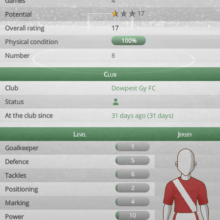
Games
4
17
Potential
Overall rating
17
100%
Physical condition
Number
8
Club
Club
Dowpest Gy FC
Status
At the club since
31 days ago (31 days)
Level
Jersey
1
Goalkeeper
5
Defence
6
Tackles
2
Positioning
4
Marking
10
Power