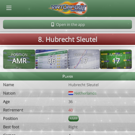
© Virtuafoot Manager by Aymeric Le Corre 202608081256
Open in the app
8. Hubrecht Sleutel
POSITION
AGE
POTENTIAL
RATING
AMR
36
17
17
Player
Name
Hubrecht Sleutel
Nation
Netherlands
Age
36
Retirement
40
Position
AMR
Best foot
Right