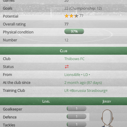
Games
20
Goals
22 (Championship: 12)
77
Potential
Overall rating
77
97%
Physical condition
Number
12
Club
Club
Thiibows FC
Status
From
Lions4life • LD •
At the club since
2 month ago (87 days)
Training Club
LR ¤Borussia Strasbourg¤
Level
Jersey
1
Goalkeeper
1
Defence
1
Tackles