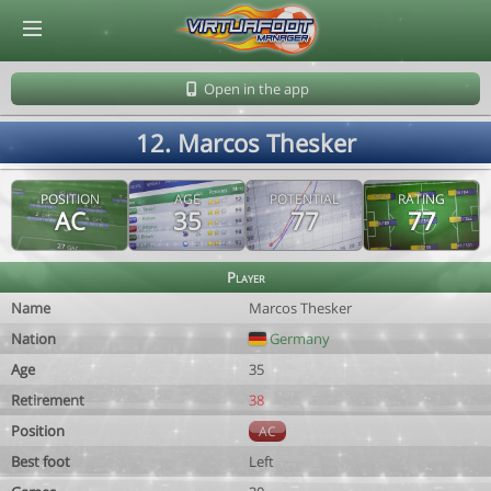
© Virtuafoot Manager by Aymeric Le Corre 202608060803
Open in the app
12. Marcos Thesker
POSITION
AGE
POTENTIAL
RATING
AC
35
77
77
Player
Name
Marcos Thesker
Nation
Germany
Age
35
Retirement
38
Position
AC
Best foot
Left