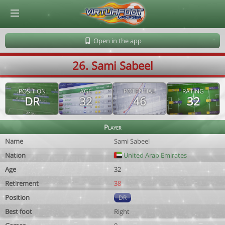
© Virtuafoot Manager by Aymeric Le Corre 202608071015
Open in the app
26. Sami Sabeel
POSITION
AGE
POTENTIAL
RATING
DR
32
46
32
Player
Name
Sami Sabeel
Nation
United Arab Emirates
Age
32
Retirement
38
Position
DR
Best foot
Right