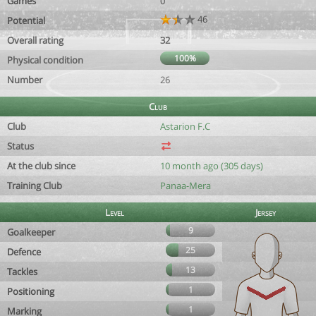
Games
0
46
Potential
Overall rating
32
100%
Physical condition
Number
26
Club
Club
Astarion F.C
Status
At the club since
10 month ago (305 days)
Training Club
Panaa-Mera
Level
Jersey
9
Goalkeeper
25
Defence
13
Tackles
1
Positioning
1
Marking