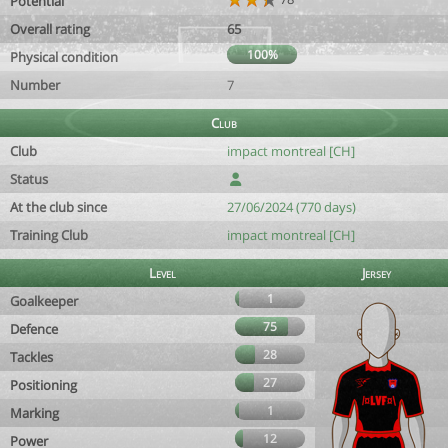
Potential
Overall rating
65
100%
Physical condition
Number
7
Club
Club
impact montreal [CH]
Status
At the club since
27/06/2024 (770 days)
Training Club
impact montreal [CH]
Level
Jersey
1
Goalkeeper
75
Defence
28
Tackles
27
Positioning
1
Marking
12
Power