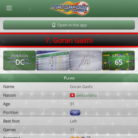
© Virtuafoot Manager by Aymeric Le Corre 202608071241
Open in the app
7. Goran Gashi
POSITION
AGE
POTENTIAL
RATING
DC
31
78
65
Player
Name
Goran Gashi
Nation
Switzerland
Age
31
Position
DC
Best foot
Left
Games
11
78