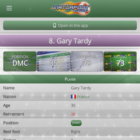
© Virtuafoot Manager by Aymeric Le Corre 202608071053
Open in the app
8. Gary Tardy
POSITION
AGE
POTENTIAL
RATING
DMC
35
78
73
Player
Name
Gary Tardy
Nation
France
Age
35
Retirement
38
Position
DMC
Best foot
Right