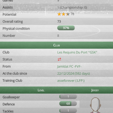
Games
9
Assists
1 (Championship: 0)
78
Potential
Overall rating
73
97%
Physical condition
Number
8
Club
Club
Les Requins Du Port °GSK°
Status
From
Jamldat FC -FVF-
At the club since
22/12/2024 (592 days)
Training Club
asseforever (:LFP:)
Level
Jersey
1
Goalkeeper
68
Defence
1
Tackles