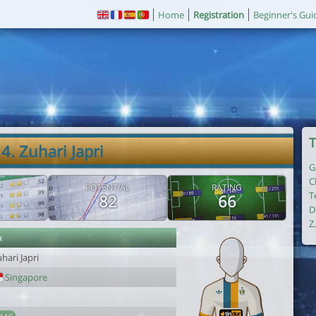
Home
Registration
Beginner's Gui
T
4. Zuhari Japri
G
C
POTENTIAL
RATING
T
82
66
D
Z
r
hari Japri
Singapore
1