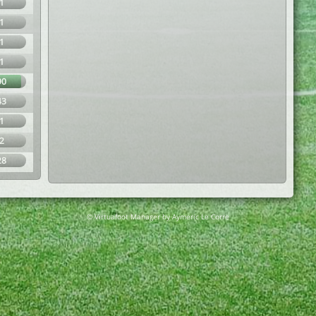
1
1
1
1
90
43
1
2
28
© Virtuafoot Manager by Aymeric Le Corre