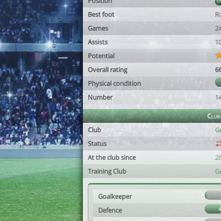
Position
Best foot
R
Games
2
Assists
1
Potential
Overall rating
6
Physical condition
Number
1
Club
Club
G
Status
At the club since
2
Training Club
G
Goalkeeper
Defence