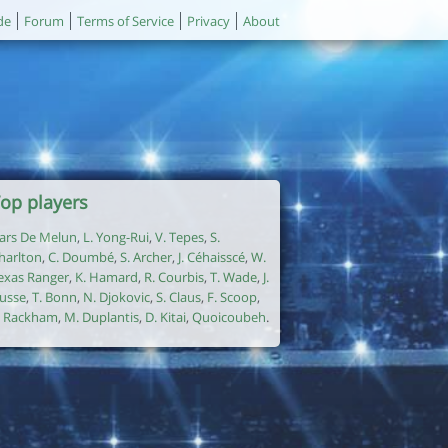
de
Forum
Terms of Service
Privacy
About
op players
ars De Melun
,
L. Yong-Rui
,
V. Tepes
,
S.
harlton
,
C. Doumbé
,
S. Archer
,
J. Céhaisscé
,
W.
exas Ranger
,
K. Hamard
,
R. Courbis
,
T. Wade
,
J.
usse
,
T. Bonn
,
N. Djokovic
,
S. Claus
,
F. Scoop
,
. Rackham
,
M. Duplantis
,
D. Kitai
,
Quoicoubeh
.