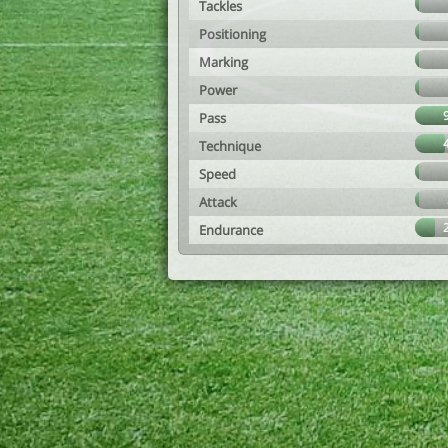
Tackles
Positioning
Marking
Power
Pass
Technique
Speed
Attack
Endurance