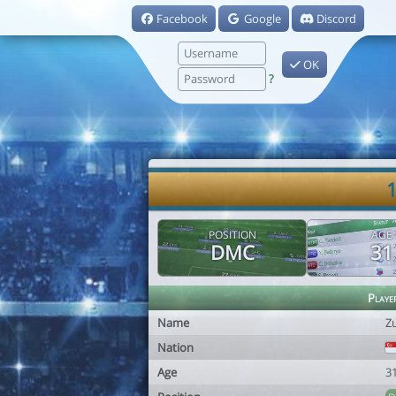
Facebook
Google
Discord
OK
?
1
POSITION
AGE
DMC
31
Playe
Name
Zu
Nation
Age
3