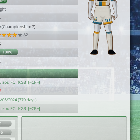
DMC
ight
4
0 (Championship: 7)
82
6
100%
4
uizou FC |KGB|[~CP~]
6/06/2024 (770 days)
uizou FC |KGB|[~CP~]
1
45