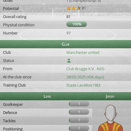
Goals
1 (Championship: 0)
81
Potential
Overall rating
81
100%
Physical condition
Number
97
Club
Club
Manchester united
Status
From
Club Brugge K.V. -NXS-
At the club since
28/05/2025 (436 days)
Training Club
Stade Lavallois1983
Level
Jersey
1
Goalkeeper
1
Defence
1
Tackles
1
Positioning