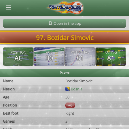
© Virtuafoot Manager by Aymeric Le Corre 202608071639
Open in the app
97. Bozidar Simovic
POSITION
AGE
POTENTIAL
RATING
AC
30
81
81
Player
Name
Bozidar Simovic
Nation
Bosnia
Age
30
Position
AC
Best foot
Right
Games
3