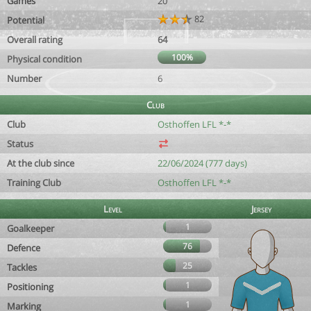
Games
20
82
Potential
Overall rating
64
100%
Physical condition
Number
6
Club
Club
Osthoffen LFL *-*
Status
At the club since
22/06/2024 (777 days)
Training Club
Osthoffen LFL *-*
Level
Jersey
1
Goalkeeper
76
Defence
25
Tackles
1
Positioning
1
Marking