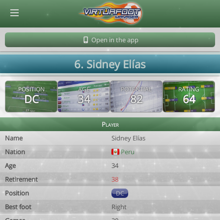
© Virtuafoot Manager by Aymeric Le Corre 202608081432
Open in the app
6. Sidney Elías
POSITION
AGE
POTENTIAL
RATING
DC
34
82
64
Player
Name
Sidney Elías
Nation
Peru
Age
34
Retirement
38
Position
DC
Best foot
Right