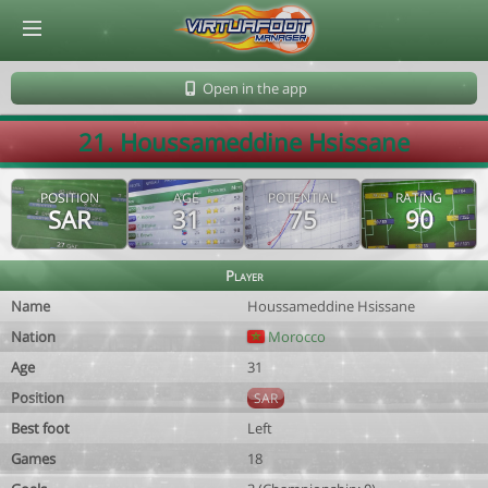
© Virtuafoot Manager by Aymeric Le Corre 202608061814
Open in the app
21. Houssameddine Hsissane
POSITION
AGE
POTENTIAL
RATING
SAR
31
75
90
Player
Name
Houssameddine Hsissane
Nation
Morocco
Age
31
Position
SAR
Best foot
Left
Games
18