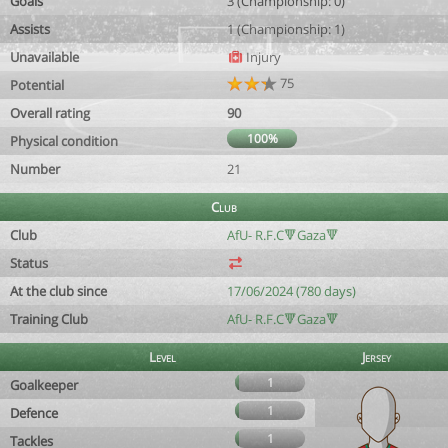
Goals
3 (Championship: 0)
Assists
1 (Championship: 1)
Unavailable
Injury
75
Potential
Overall rating
90
100%
Physical condition
Number
21
Club
Club
AfU- R.F.C🔻Gaza🔻
Status
At the club since
17/06/2024 (780 days)
Training Club
AfU- R.F.C🔻Gaza🔻
Level
Jersey
1
Goalkeeper
1
Defence
1
Tackles