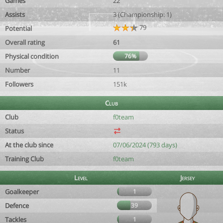
Games
22
Assists
3 (Championship: 1)
79
Potential
Overall rating
61
Physical condition
76%
Number
11
Followers
151k
Club
Club
f0team
Status
At the club since
07/06/2024 (793 days)
Training Club
f0team
Level
Jersey
Goalkeeper
1
Defence
39
Tackles
1