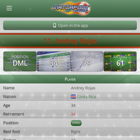
© Virtuafoot Manager by Aymeric Le Corre 202608101122
Open in the app
11. Andrey Rojas
POSITION
AGE
POTENTIAL
RATING
DML
34
79
61
Player
Name
Andrey Rojas
Nation
Costa Rica
Age
34
Retirement
34
Position
DML
Best foot
Right