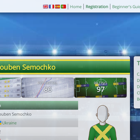
Home
Registration
Beginner's Gui
T
Rouben Semochko
C
D
POTENTIAL
RATING
D
86
97
C
B
r
ouben Semochko
Ukraine
2