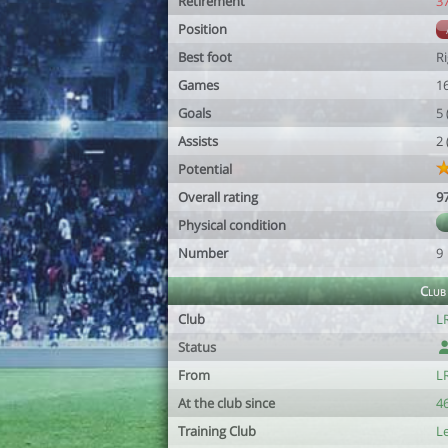
Retirement
3
Position
Best foot
R
Games
1
Goals
5
Assists
2
Potential
Overall rating
9
Physical condition
Number
9
Club
Club
L
Status
From
L
At the club since
46
Training Club
L