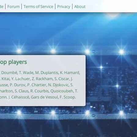
de
Forum
Terms of Service
Privacy
About
op players
. Doumbé
,
T. Wade
,
M. Duplantis
,
K. Hamard
,
. Kitai
,
Y. Lachuer
,
Z. Rackham
,
S. Ciscar
,
J.
usse
,
P. Durov
,
P. Chartier
,
N. Djokovic
,
S.
harlton
,
S. Claus
,
R. Courbis
,
Quoicoubeh
,
T.
onn
,
J. Céhaisscé
,
Gars de Vesoul
,
F. Scoop
.