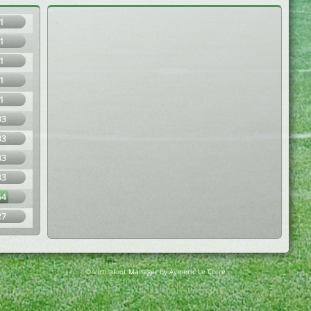
1
1
1
1
1
33
33
33
33
64
27
© Virtuafoot Manager by Aymeric Le Corre