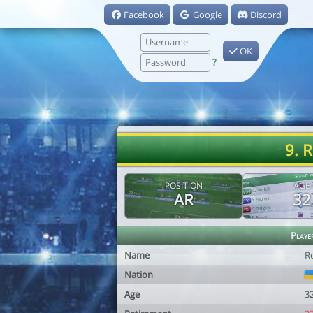
Facebook
Google
Discord
OK
?
9. 
POSITION
AGE
AR
32
Playe
Name
R
Nation
Age
3