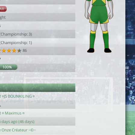
7
AR
ight
6
 (Championship: 3)
 (Championship: 1)
86
7
100%
R ¤JS BOUNKILING ¤
R ¤ Maximus ¤
 days ago (46 days)
e Onze Créateur ~©~