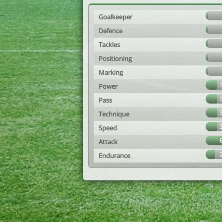
Goalkeeper
Defence
Tackles
Positioning
Marking
Power
Pass
Technique
Speed
Attack
Endurance