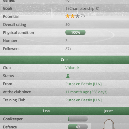
Games
40
Goals
1 (Championship: 0)
73
Potential
Overall rating
50
Physical condition
100%
Number
3
Followers
87k
Club
Club
Völundr
Status
From
Putot en Bessin [U.N]
At the club since
11 month ago (358 days)
Training Club
Putot en Bessin [U.N]
Level
Jersey
Goalkeeper
1
Defence
49