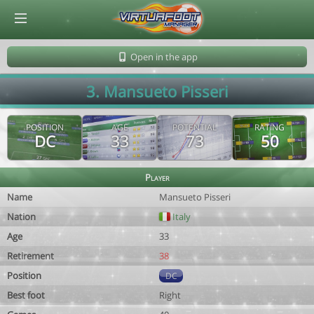
© Virtuafoot Manager by Aymeric Le Corre 202608101140
Open in the app
3. Mansueto Pisseri
POSITION
AGE
POTENTIAL
RATING
DC
33
73
50
Player
Name
Mansueto Pisseri
Nation
Italy
Age
33
Retirement
38
Position
DC
Best foot
Right