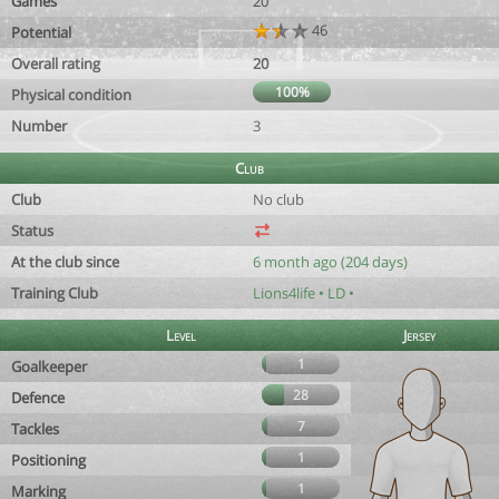
Games
20
46
Potential
Overall rating
20
100%
Physical condition
Number
3
Club
Club
No club
Status
At the club since
6 month ago (204 days)
Training Club
Lions4life • LD •
Level
Jersey
1
Goalkeeper
28
Defence
7
Tackles
1
Positioning
1
Marking