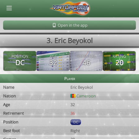
© Virtuafoot Manager by Aymeric Le Corre 202608081523
Open in the app
3. Eric Beyokol
POSITION
AGE
POTENTIAL
RATING
DC
32
46
20
Player
Name
Eric Beyokol
Nation
Cameroon
Age
32
Retirement
36
Position
DC
Best foot
Right