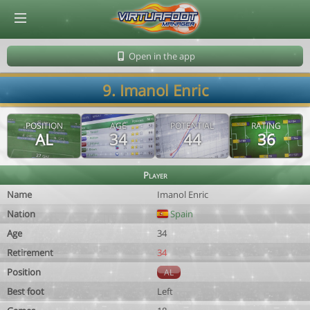
© Virtuafoot Manager by Aymeric Le Corre 202608082126
Open in the app
9. Imanol Enric
POSITION
AGE
POTENTIAL
RATING
AL
34
44
36
Player
Name
Imanol Enric
Nation
Spain
Age
34
Retirement
34
Position
AL
Best foot
Left