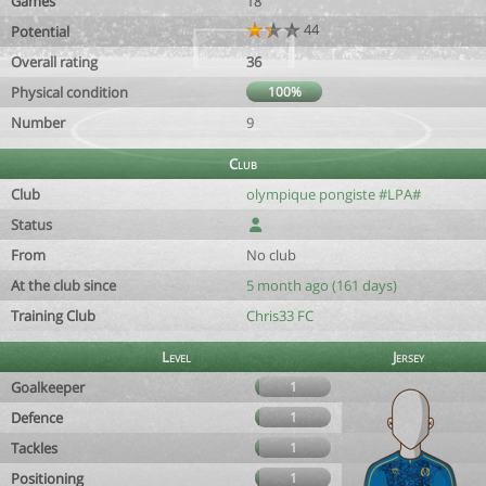
Games
18
44
Potential
Overall rating
36
Physical condition
100%
Number
9
Club
Club
olympique pongiste #LPA#
Status
From
No club
At the club since
5 month ago (161 days)
Training Club
Chris33 FC
Level
Jersey
Goalkeeper
1
Defence
1
Tackles
1
Positioning
1