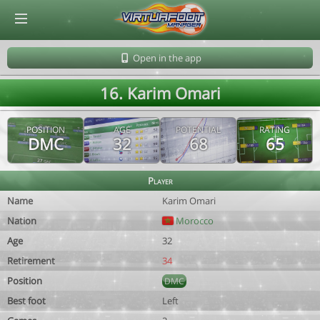
© Virtuafoot Manager by Aymeric Le Corre 202608071244
Open in the app
16. Karim Omari
POSITION
AGE
POTENTIAL
RATING
DMC
32
68
65
Player
Name
Karim Omari
Nation
Morocco
Age
32
Retirement
34
Position
DMC
Best foot
Left