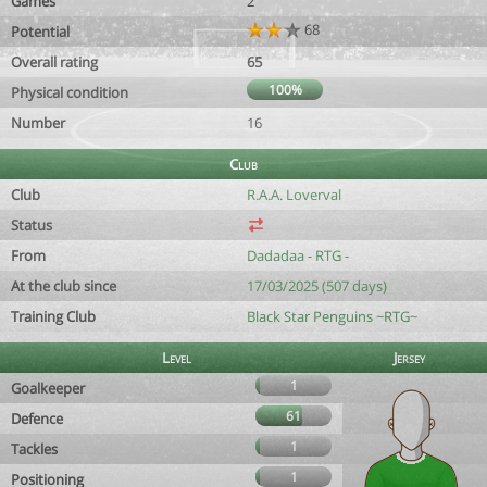
Games
2
68
Potential
Overall rating
65
100%
Physical condition
Number
16
Club
Club
R.A.A. Loverval
Status
From
Dadadaa - RTG -
At the club since
17/03/2025 (507 days)
Training Club
Black Star Penguins ~RTG~
Level
Jersey
1
Goalkeeper
61
Defence
1
Tackles
1
Positioning