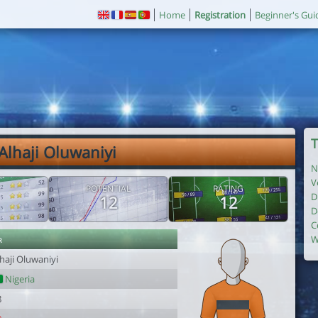
Home
Registration
Beginner's Gui
T
 Alhaji Oluwaniyi
N
V
POTENTIAL
RATING
D
12
12
D
C
r
W
haji Oluwaniyi
Nigeria
8