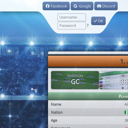
Facebook
Google
Discord
OK
?
1.
POSITION
AGE
GC
38
Playe
Name
Al
Nation
Age
3