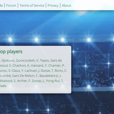
de
Forum
Terms of Service
Privacy
About
op players
. Djokovic
,
Quoicoubeh
,
V. Tepes
,
Gars de
esoul
,
S. Charlton
,
K. Hamard
,
P. Chartier
,
P.
urov
,
S. Claus
,
Y. Lachuer
,
J. Dusse
,
T. Bonn
,
C.
oumbé
,
Gars De Melun
,
C. Baudelaire Jr
,
J.
éhaisscé
,
S. Archer
,
F. Scoop
,
L. Yong-Rui
,
T.
ade
.