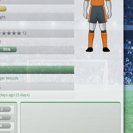
0
GC
ight
12
2
95%
iger Woods
days ago (5 days)
12
4
4