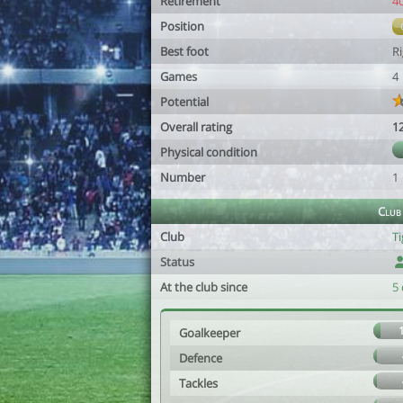
Retirement
4
Position
Best foot
R
Games
4
Potential
Overall rating
1
Physical condition
Number
1
Club
Club
T
Status
At the club since
5 
Goalkeeper
Defence
Tackles