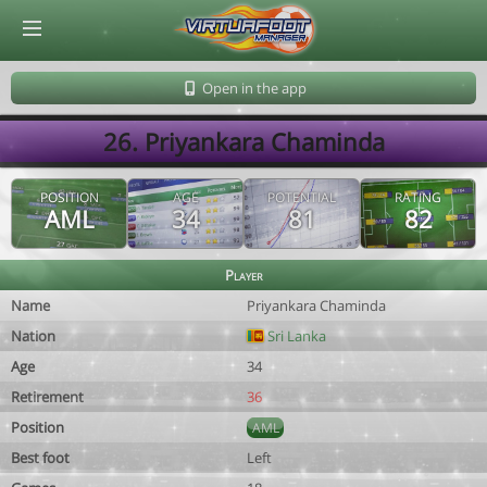
© Virtuafoot Manager by Aymeric Le Corre 202608072144
Open in the app
26. Priyankara Chaminda
POSITION
AGE
POTENTIAL
RATING
AML
34
81
82
Player
Name
Priyankara Chaminda
Nation
Sri Lanka
Age
34
Retirement
36
Position
AML
Best foot
Left