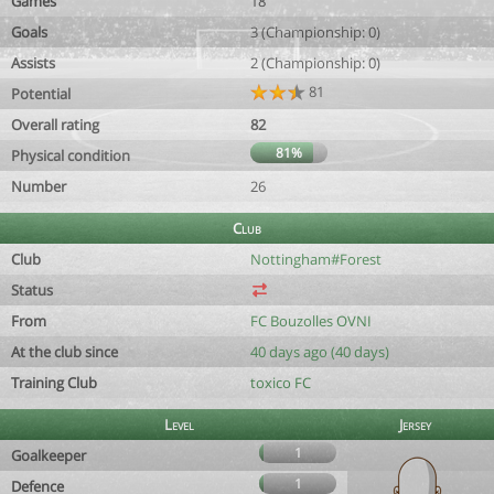
Games
18
Goals
3 (Championship: 0)
Assists
2 (Championship: 0)
81
Potential
Overall rating
82
81%
Physical condition
Number
26
Club
Club
Nottingham#Forest
Status
From
FC Bouzolles OVNI
At the club since
40 days ago (40 days)
Training Club
toxico FC
Level
Jersey
1
Goalkeeper
1
Defence