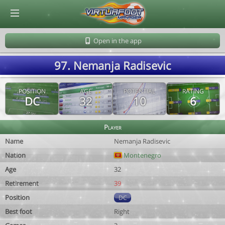
© Virtuafoot Manager by Aymeric Le Corre 202608100837
Open in the app
97. Nemanja Radisevic
POSITION
AGE
POTENTIAL
RATING
DC
32
10
6
Player
Name
Nemanja Radisevic
Nation
Montenegro
Age
32
Retirement
39
Position
DC
Best foot
Right