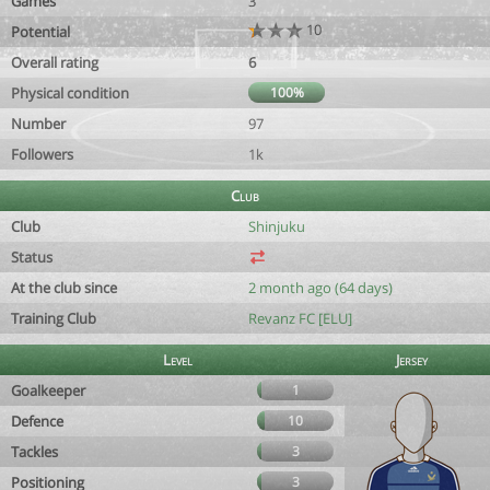
Games
3
10
Potential
Overall rating
6
Physical condition
100%
Number
97
Followers
1k
Club
Club
Shinjuku
Status
At the club since
2 month ago (64 days)
Training Club
Revanz FC [ELU]
Level
Jersey
Goalkeeper
1
Defence
10
Tackles
3
Positioning
3