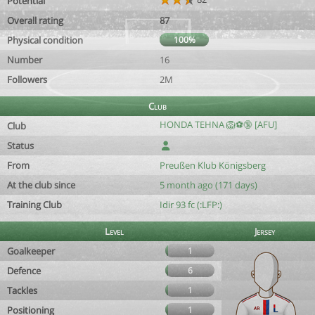
Potential
Overall rating
87
Physical condition
100%
Number
16
Followers
2M
Club
HONDA TEHNA 🦁⚽️🔞 [AFU]
Club
Status
From
Preußen Klub Königsberg
At the club since
5 month ago (171 days)
Training Club
Idir 93 fc (:LFP:)
Level
Jersey
Goalkeeper
1
Defence
6
Tackles
1
Positioning
1