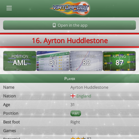
© Virtuafoot Manager by Aymeric Le Corre 202608101143
Open in the app
16. Ayrton Huddlestone
POSITION
AGE
POTENTIAL
RATING
AML
31
82
87
Player
Name
Ayrton Huddlestone
Nation
England
Age
31
Position
AML
Best foot
Right
Games
1
82