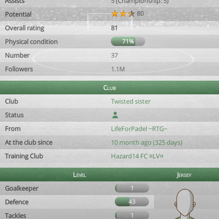
Assists
5 (Championship: 5)
80
Potential
Overall rating
81
Physical condition
71%
Number
37
Followers
1.1M
Club
Club
Twisted sister
Status
From
LifeForPadel ~RTG~
At the club since
10 month ago (325 days)
Training Club
Hazard14 FC ¤LV¤
Level
Jersey
Goalkeeper
1
Defence
43
Tackles
1