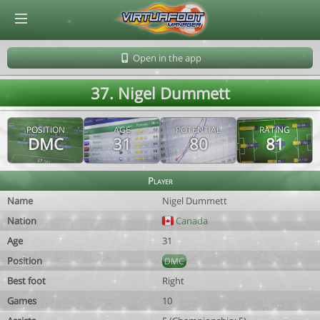
© Virtuafoot Manager by Aymeric Le Corre 202608100516
Open in the app
37. Nigel Dummett
POSITION
AGE
POTENTIAL
RATING
DMC
31
80
81
Player
Name
Nigel Dummett
Nation
Canada
Age
31
Position
DMC
Best foot
Right
Games
10