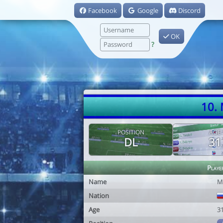
Facebook
Google
Discord
OK
?
10.
POSITION
AGE
DL
31
Playe
Name
M
Nation
Age
3