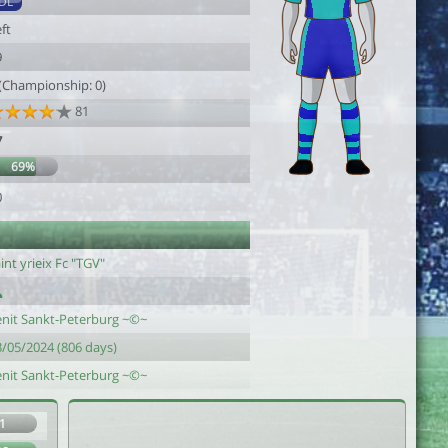
DL
ft
9
 (Championship: 0)
81
7
69%
0
int yrieix Fc "TGV"
enit Sankt-Peterburg ~©~
3/05/2024 (806 days)
enit Sankt-Peterburg ~©~
1