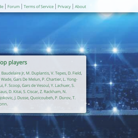
de
Forum
Terms of Service
Privacy
About
op players
. Baudelaire Jr
,
M. Duplantis
,
V. Tepes
,
D. Field
,
. Wade
,
Gars De Melun
,
P. Chartier
,
L. Yong-
ui
,
F. Scoop
,
Gars de Vesoul
,
Y. Lachuer
,
S.
laus
,
D. Kitai
,
S. Ciscar
,
Z. Rackham
,
N.
jokovic
,
J. Dusse
,
Quoicoubeh
,
P. Durov
,
T.
onn
.