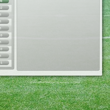
98
32
1
1
1
33
1
33
1
15
© Virtuafoot Manager by Aymeric Le Corre