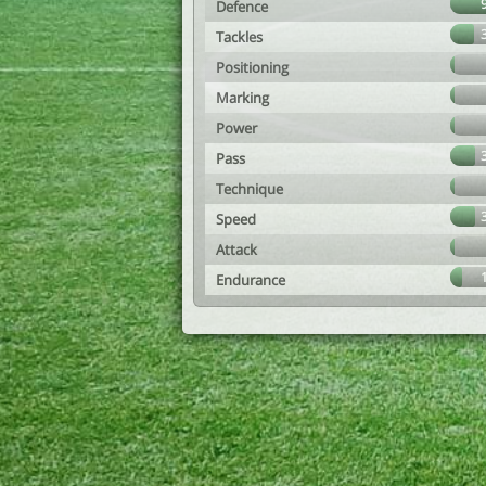
Defence
Tackles
Positioning
Marking
Power
Pass
Technique
Speed
Attack
Endurance