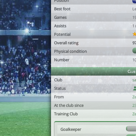
Position
Best foot
Le
Games
1
Assists
1
Potential
Overall rating
9
Physical condition
Number
1
Club
Club
sa
Status
From
Z
At the club since
2
Training Club
Z
Goalkeeper