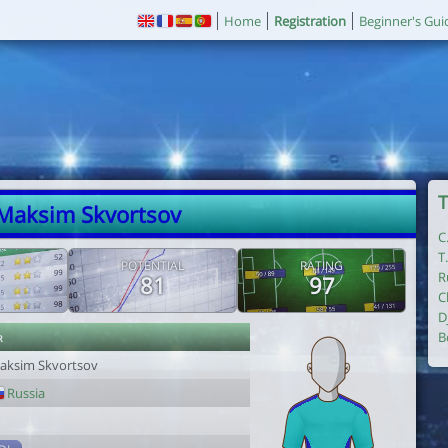
Home
Registration
Beginner's Gui
T
 Maksim Skvortsov
C
T
POTENTIAL
RATING
R
81
97
C
D
r
B
aksim Skvortsov
Russia
1