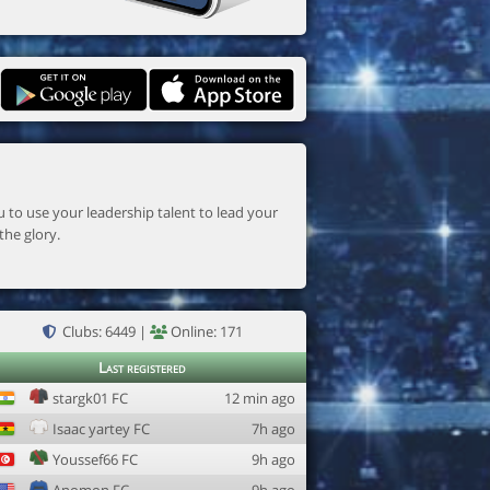
the glory.
Clubs: 6449 |
Online: 171
Last registered
stargk01 FC
12 min ago
Isaac yartey FC
7h ago
Youssef66 FC
9h ago