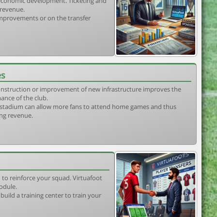
s economic development. Ticketing and
 revenue.
 improvements or on the transfer
es
construction or improvement of new infrastructure improves the
ance of the club.
stadium can allow more fans to attend home games and thus
ing revenue.
 to reinforce your squad. Virtuafoot
odule.
uild a training center to train your