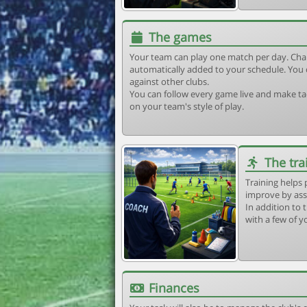
The games
Your team can play one match per day. Cha
automatically added to your schedule. You 
against other clubs.
You can follow every game live and make tac
on your team's style of play.
The tra
Training helps 
improve by ass
In addition to t
with a few of y
Finances