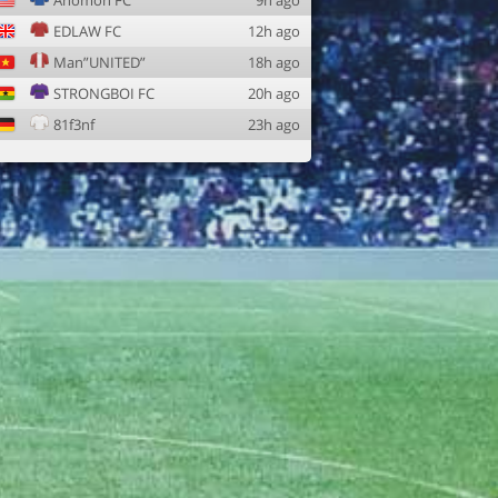
Anomon FC
9h ago
EDLAW FC
12h ago
Man”UNITED”
18h ago
STRONGBOI FC
20h ago
81f3nf
23h ago