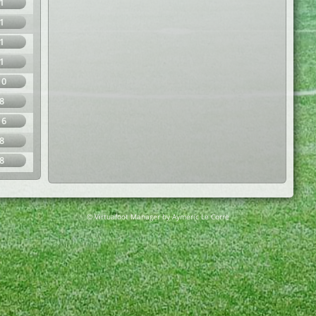
1
1
1
1
10
8
16
8
8
© Virtuafoot Manager by Aymeric Le Corre