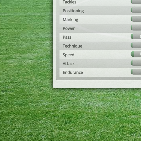
Tackles
Positioning
Marking
Power
Pass
Technique
Speed
Attack
Endurance