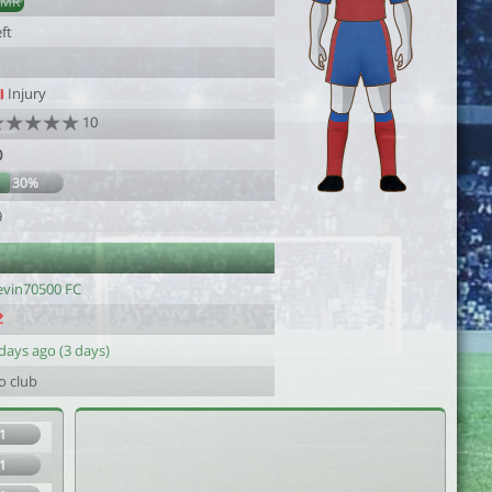
AMR
ft
Injury
10
0
30%
9
evin70500 FC
days ago (3 days)
o club
1
1