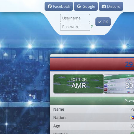
Facebook
Google
Discord
OK
?
29
POSITION
AGE
AMR
30
Playe
Name
P
Nation
Age
3