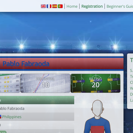
Home
Registration
Beginner's Gui
T
. Pablo Fabraoda
S
T
POTENTIAL
RATING
C
10
20
W
D
r
L
ablo Fabraoda
Philippines
0