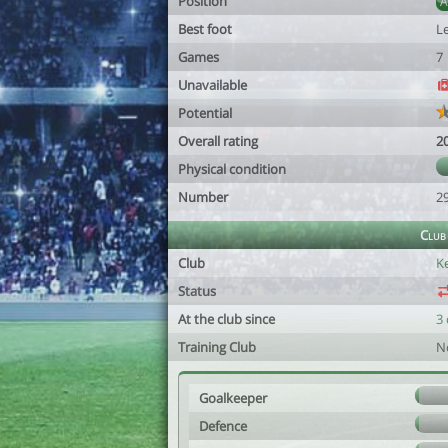
Position
Best foot
Le
Games
7
Unavailable
Potential
Overall rating
2
Physical condition
Number
2
Club
Club
K
Status
At the club since
3 
Training Club
N
Goalkeeper
Defence