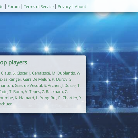
de
Forum
Terms of Service
Privacy
About
op players
. Claus
,
S. Ciscar
,
J. Céhaisscé
,
M. Duplantis
,
W.
exas Ranger
,
Gars De Melun
,
P. Durov
,
S.
harlton
,
Gars de Vesoul
,
S. Archer
,
J. Dusse
,
T.
ade
,
T. Bonn
,
V. Tepes
,
Z. Rackham
,
C.
oumbé
,
K. Hamard
,
L. Yong-Rui
,
P. Chartier
,
Y.
achuer
.