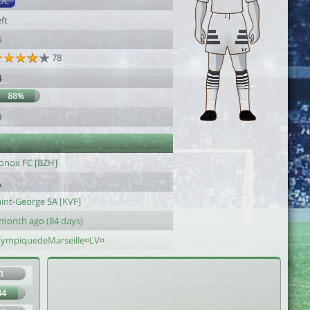
DC
ft
6
78
4
88%
9
onox FC [BZH]
aint-George SA [KVF]
 month ago (84 days)
lympiquedeMarseille¤LV¤
1
84