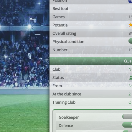
Position
Best foot
Le
Games
1
Potential
Overall rating
8
Physical condition
Number
1
Club
Club
N
Status
From
S
At the club since
2
Training Club
O
Goalkeeper
Defence