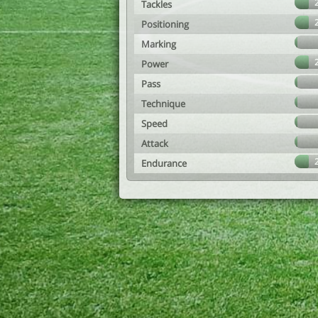
Tackles
Positioning
Marking
Power
Pass
Technique
Speed
Attack
Endurance