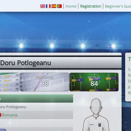
Home
Registration
Beginner's Gui
T
 Doru Potlogeanu
S
R
POTENTIAL
RATING
D
78
84
Jr
R
r
oru Potlogeanu
Romania
1