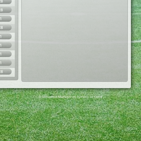
28
28
1
28
1
1
1
1
28
© Virtuafoot Manager by Aymeric Le Corre