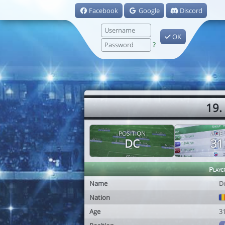
Facebook
Google
Discord
OK
?
19.
POSITION
AGE
DC
31
Playe
Name
D
Nation
Age
3