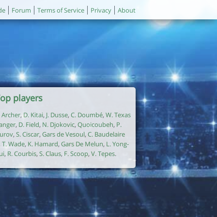
de
Forum
Terms of Service
Privacy
About
op players
. Archer
,
D. Kitai
,
J. Dusse
,
C. Doumbé
,
W. Texas
anger
,
D. Field
,
N. Djokovic
,
Quoicoubeh
,
P.
urov
,
S. Ciscar
,
Gars de Vesoul
,
C. Baudelaire
,
T. Wade
,
K. Hamard
,
Gars De Melun
,
L. Yong-
ui
,
R. Courbis
,
S. Claus
,
F. Scoop
,
V. Tepes
.