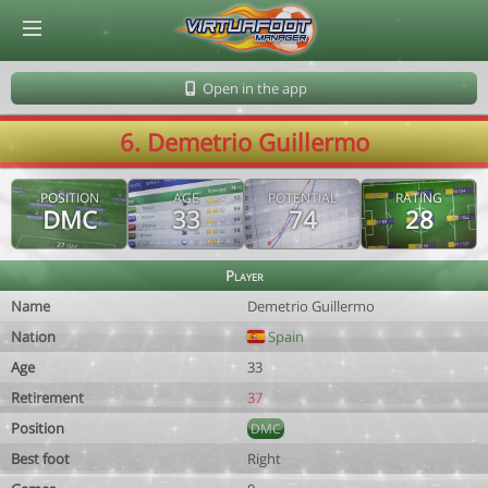
© Virtuafoot Manager by Aymeric Le Corre 202608100807
Open in the app
6. Demetrio Guillermo
POSITION
AGE
POTENTIAL
RATING
DMC
33
74
28
Player
Name
Demetrio Guillermo
Nation
Spain
Age
33
Retirement
37
Position
DMC
Best foot
Right