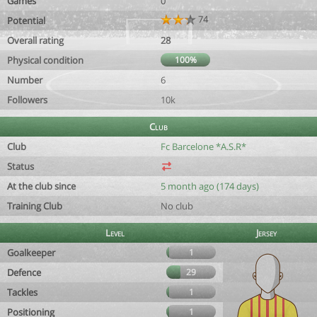
Games
0
74
Potential
Overall rating
28
Physical condition
100%
Number
6
Followers
10k
Club
Club
Fc Barcelone *A.S.R*
Status
At the club since
5 month ago (174 days)
Training Club
No club
Level
Jersey
Goalkeeper
1
Defence
29
Tackles
1
Positioning
1