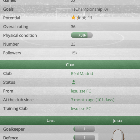
Games
22
Goals
1 (Championship: 0)
44
Potential
Overall rating
36
Physical condition
75%
Number
23
Followers
15k
Club
Club
Réal Madrid
Status
From
lesuisse FC
At the club since
3 month ago (101 days)
Training Club
lesuisse FC
Level
Jersey
Goalkeeper
1
Defence
1