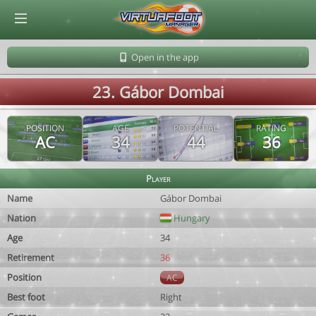
© Virtuafoot Manager by Aymeric Le Corre 202608091846
Open in the app
23. Gábor Dombai
POSITION
AGE
POTENTIAL
RATING
AC
34
44
36
Player
Name
Gábor Dombai
Nation
Hungary
Age
34
Retirement
36
Position
AC
Best foot
Right