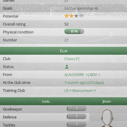
Games
27
Goals
9 (Championship: 4)
69
Potential
Overall rating
52
81%
Physical condition
Number
27
Club
Club
Chaos FC
Status
From
AJ AUXERRE -=LBDV-=
At the club since
7 month ago (229 days)
Training Club
LR ¤ Mancunium ¤
Level
Jersey
1
Goalkeeper
1
Defence
1
Tackles