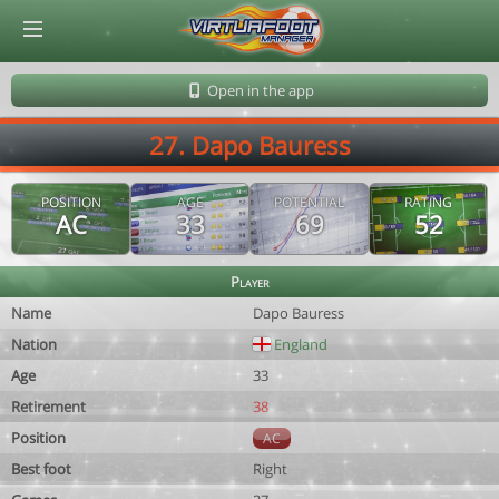
© Virtuafoot Manager by Aymeric Le Corre 202608060449
Open in the app
27. Dapo Bauress
POSITION
AGE
POTENTIAL
RATING
AC
33
69
52
Player
Name
Dapo Bauress
Nation
England
Age
33
Retirement
38
Position
AC
Best foot
Right