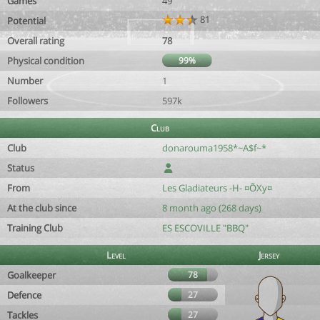
Games
49
81
Potential
Overall rating
78
Physical condition
99%
Number
1
Followers
597k
Club
Club
donarouma1958*~A$f~*
Status
From
Les Gladiateurs -H- ¤ÕXy¤
At the club since
8 month ago (268 days)
Training Club
ES ESCOVILLE "BBQ"
Level
Jersey
Goalkeeper
78
Defence
27
Tackles
27