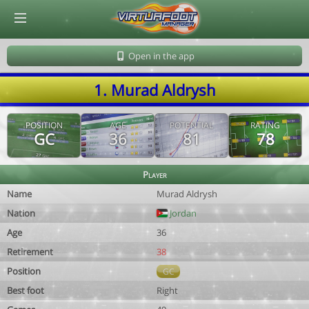
© Virtuafoot Manager by Aymeric Le Corre 202608090735
Open in the app
1. Murad Aldrysh
POSITION
AGE
POTENTIAL
RATING
GC
36
81
78
Player
Name
Murad Aldrysh
Nation
Jordan
Age
36
Retirement
38
Position
GC
Best foot
Right