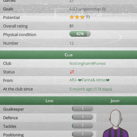
Games
21
Goals
6 (Championship: 0)
93
Potential
Overall rating
81
82%
Physical condition
Number
12
Club
Club
Nottingham#Forest
Status
AfU- ❤️Fanta& Idriss❤️
From
At the club since
5 month ago (174 days)
Level
Jersey
1
Goalkeeper
1
Defence
1
Tackles
1
Positioning