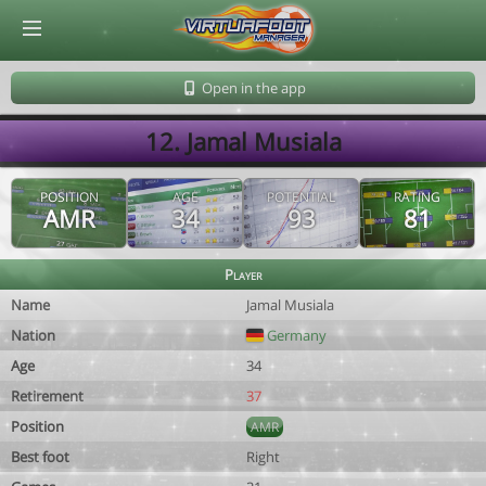
© Virtuafoot Manager by Aymeric Le Corre 202608071840
Open in the app
12. Jamal Musiala
POSITION
AGE
POTENTIAL
RATING
AMR
34
93
81
Player
Name
Jamal Musiala
Nation
Germany
Age
34
Retirement
37
Position
AMR
Best foot
Right