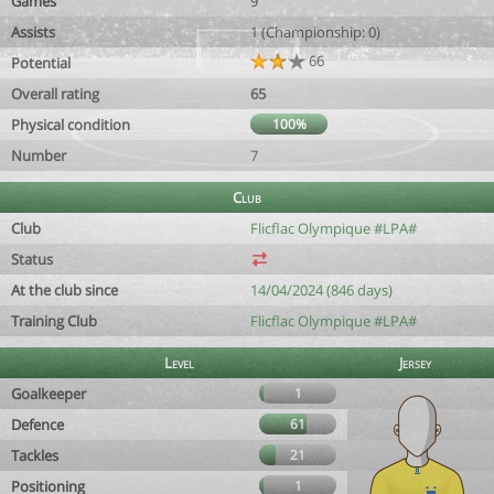
Games
9
Assists
1 (Championship: 0)
66
Potential
Overall rating
65
Physical condition
100%
Number
7
Club
Club
Flicflac Olympique #LPA#
Status
At the club since
14/04/2024 (846 days)
Training Club
Flicflac Olympique #LPA#
Level
Jersey
Goalkeeper
1
Defence
61
Tackles
21
Positioning
1