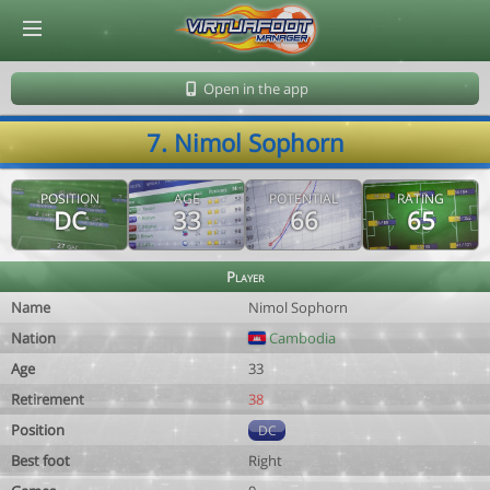
© Virtuafoot Manager by Aymeric Le Corre 202608081803
Open in the app
7. Nimol Sophorn
POSITION
AGE
POTENTIAL
RATING
DC
33
66
65
Player
Name
Nimol Sophorn
Nation
Cambodia
Age
33
Retirement
38
Position
DC
Best foot
Right