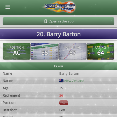
© Virtuafoot Manager by Aymeric Le Corre 202608082120
Open in the app
20. Barry Barton
POSITION
AGE
POTENTIAL
RATING
AC
35
67
64
Player
Name
Barry Barton
Nation
New Zealand
Age
35
Retirement
36
Position
AC
Best foot
Left