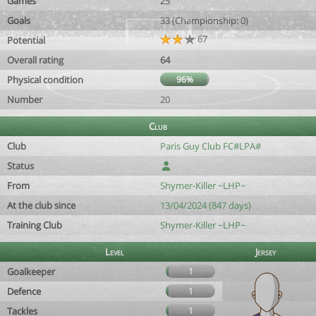
Games
25
Goals
33 (Championship: 0)
67
Potential
Overall rating
64
Physical condition
96%
Number
20
Club
Club
Paris Guy Club FC#LPA#
Status
From
Shymer-Killer ~LHP~
At the club since
13/04/2024 (847 days)
Training Club
Shymer-Killer ~LHP~
Level
Jersey
Goalkeeper
1
Defence
1
Tackles
1