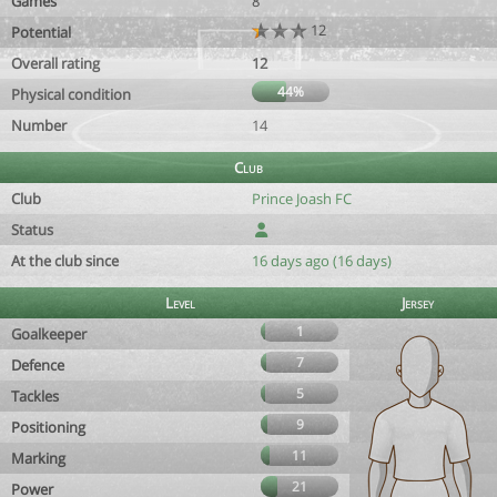
Games
8
12
Potential
Overall rating
12
44%
Physical condition
Number
14
Club
Club
Prince Joash FC
Status
At the club since
16 days ago (16 days)
Level
Jersey
1
Goalkeeper
7
Defence
5
Tackles
9
Positioning
11
Marking
21
Power