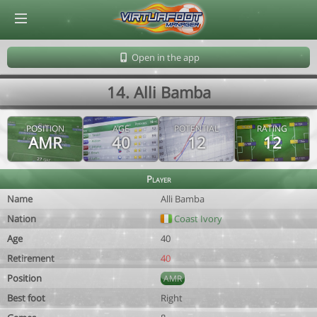
© Virtuafoot Manager by Aymeric Le Corre 202608080704
Open in the app
14. Alli Bamba
POSITION
AGE
POTENTIAL
RATING
AMR
40
12
12
Player
Name
Alli Bamba
Nation
Coast Ivory
Age
40
Retirement
40
Position
AMR
Best foot
Right