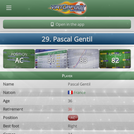
© Virtuafoot Manager by Aymeric Le Corre 202608090943
Open in the app
29. Pascal Gentil
POSITION
AGE
POTENTIAL
RATING
AC
36
83
82
Player
Name
Pascal Gentil
Nation
France
Age
36
Retirement
36
Position
AC
Best foot
Right