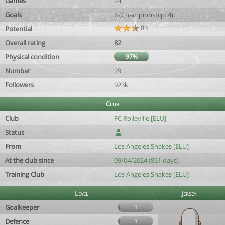
Games
24
Goals
6 (Championship: 4)
83
Potential
Overall rating
82
Physical condition
97%
Number
29
Followers
923k
Club
Club
FC Rolleville [ELU]
Status
From
Los Angeles Snakes [ELU]
At the club since
09/04/2024 (851 days)
Training Club
Los Angeles Snakes [ELU]
Level
Jersey
Goalkeeper
1
Defence
1