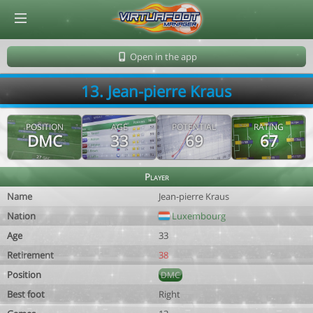
© Virtuafoot Manager by Aymeric Le Corre 202608081128
Open in the app
13. Jean-pierre Kraus
POSITION
AGE
POTENTIAL
RATING
DMC
33
69
67
Player
Name
Jean-pierre Kraus
Nation
Luxembourg
Age
33
Retirement
38
Position
DMC
Best foot
Right