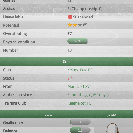
Games
13
Assists
6 (Championship: 0)
Unavailable
Suspended
69
Potential
Overall rating
67
96%
Physical condition
Number
13
Club
Club
Kelapa Dua FC
Status
From
Maurice TGV
At the club since
5 month ago (152 days)
Training Club
Kaamelott FC
Level
Jersey
1
Goalkeeper
53
Defence