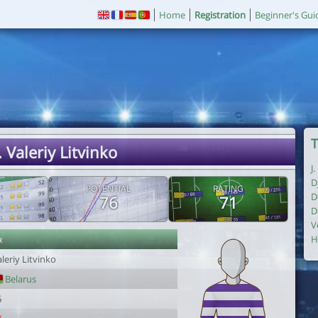
Home
Registration
Beginner's Gui
T
. Valeriy Litvinko
J
D
POTENTIAL
RATING
D
76
71
D
V
r
H
leriy Litvinko
Belarus
6