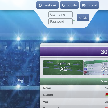
Facebook
Google
Discord
OK
?
30
POSITION
AGE
AC
36
Playe
Name
Va
Nation
Age
3