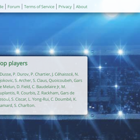
de
Forum
Terms of Service
Privacy
About
op players
. Dusse
,
P. Durov
,
P. Chartier
,
J. Céhaisscé
,
N.
jokovic
,
S. Archer
,
S. Claus
,
Quoicoubeh
,
Gars
e Melun
,
D. Field
,
C. Baudelaire Jr
,
M.
uplantis
,
R. Courbis
,
Z. Rackham
,
Gars de
esoul
,
S. Ciscar
,
L. Yong-Rui
,
C. Doumbé
,
K.
amard
,
S. Charlton
.