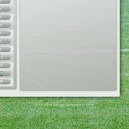
1
1
1
1
1
1
1
52
31
63
35
© Virtuafoot Manager by Aymeric Le Corre