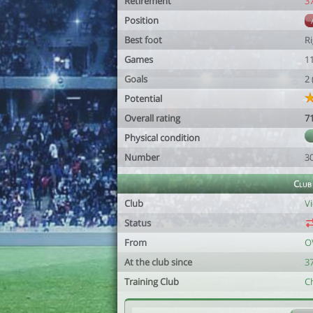
Retirement
3
Position
Best foot
R
Games
1
Goals
2
Potential
Overall rating
7
Physical condition
Number
3
Club
Club
Vi
Status
From
O
At the club since
37
Training Club
Ch