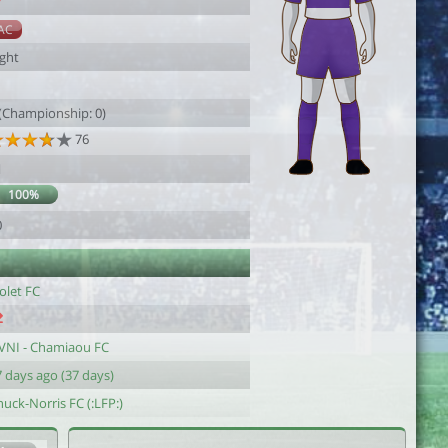
7
AC
ight
1
 (Championship: 0)
76
1
100%
0
olet FC
VNI - Chamiaou FC
 days ago (37 days)
uck-Norris FC (:LFP:)