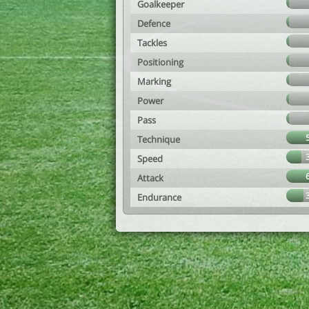
Goalkeeper
Defence
Tackles
Positioning
Marking
Power
Pass
Technique
Speed
Attack
Endurance