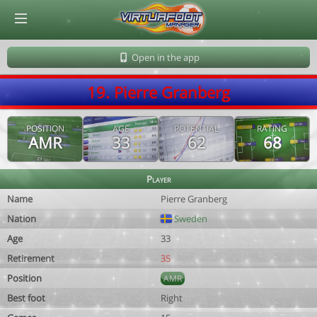
© Virtuafoot Manager by Aymeric Le Corre 202608070514
Open in the app
19. Pierre Granberg
POSITION
AGE
POTENTIAL
RATING
AMR
33
62
68
Player
Name
Pierre Granberg
Nation
Sweden
Age
33
Retirement
35
Position
AMR
Best foot
Right