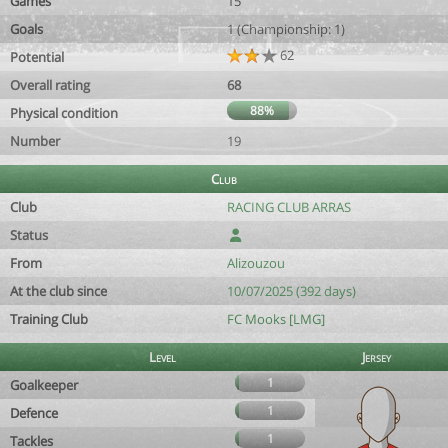
Games
15
Goals
1 (Championship: 1)
62
Potential
Overall rating
68
88%
Physical condition
Number
19
Club
Club
RACING CLUB ARRAS
Status
From
Alizouzou
At the club since
10/07/2025 (392 days)
Training Club
FC Mooks [LMG]
Level
Jersey
1
Goalkeeper
1
Defence
1
Tackles