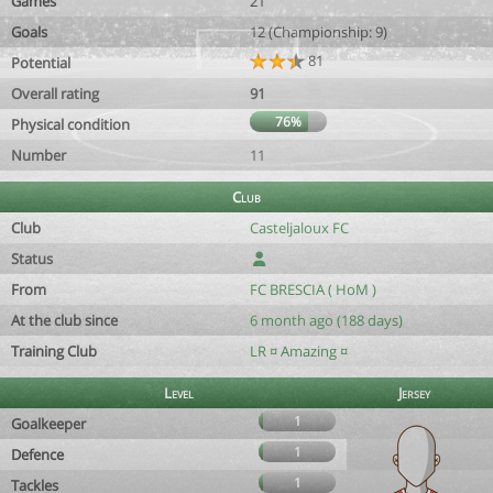
Games
21
Goals
12 (Championship: 9)
81
Potential
Overall rating
91
76%
Physical condition
Number
11
Club
Club
Casteljaloux FC
Status
From
FC BRESCIA ( HoM )
At the club since
6 month ago (188 days)
Training Club
LR ¤ Amazing ¤
Level
Jersey
1
Goalkeeper
1
Defence
1
Tackles