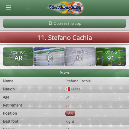
© Virtuafoot Manager by Aymeric Le Corre 202608081108
Open in the app
11. Stefano Cachia
POSITION
AGE
POTENTIAL
RATING
AR
34
81
91
Player
Name
Stefano Cachia
Nation
Malta
Age
34
Retirement
38
Position
AR
Best foot
Right