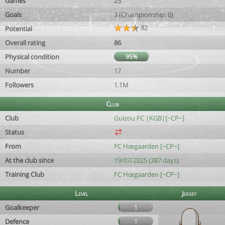
Games
25
Goals
3 (Championship: 0)
82
Potential
Overall rating
86
Physical condition
95%
Number
17
Followers
1.1M
Club
Club
Guizou FC |KGB|[~CP~]
Status
From
FC Hœgaarden [~CP~]
At the club since
19/07/2025 (387 days)
Training Club
FC Hœgaarden [~CP~]
Level
Jersey
Goalkeeper
1
Defence
1