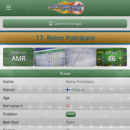
© Virtuafoot Manager by Aymeric Le Corre 202608101002
Open in the app
17. Reino Potinkara
POSITION
AGE
POTENTIAL
RATING
AMR
34
82
86
Player
Name
Reino Potinkara
Nation
Finland
Age
34
Retirement
35
Position
AMR
Best foot
Right