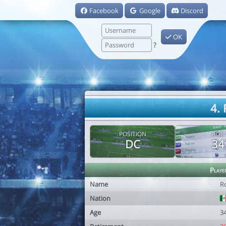
Facebook
Google
Discord
OK
?
4.
POSITION
AGE
DC
34
Playe
Name
R
Nation
Age
3