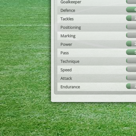
Goalkeeper
Defence
Tackles
Positioning
Marking
Power
Pass
Technique
Speed
Attack
Endurance