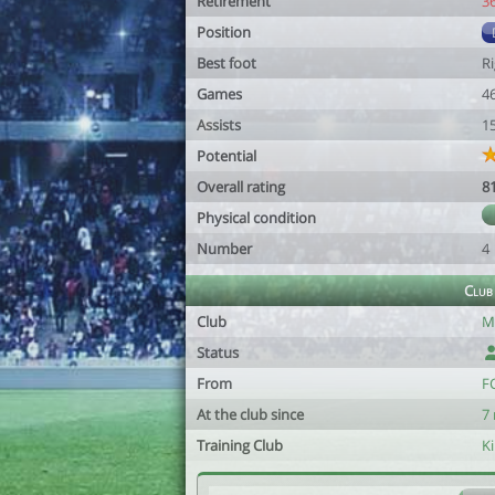
Retirement
3
Position
Best foot
R
Games
4
Assists
1
Potential
Overall rating
8
Physical condition
Number
4
Club
Club
Mi
Status
From
F
At the club since
7
Training Club
K