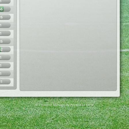
1
66
26
1
1
26
52
1
1
1
21
© Virtuafoot Manager by Aymeric Le Corre