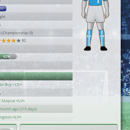
6
DC
ight
6
5 (Championship: 0)
82
1
62%
ni Boy • LD •
C Malprat ¤LV¤
 month ago (215 days)
ingston ¤LV¤