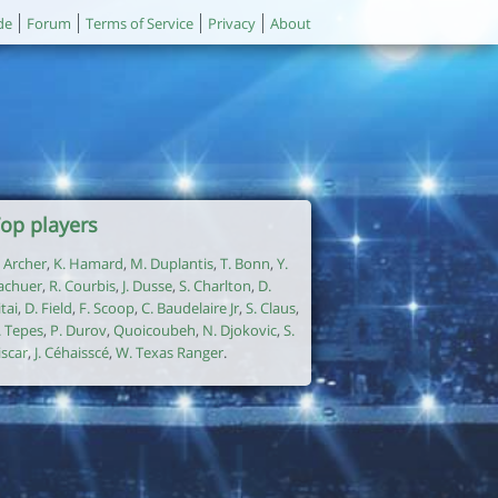
de
Forum
Terms of Service
Privacy
About
op players
. Archer
,
K. Hamard
,
M. Duplantis
,
T. Bonn
,
Y.
achuer
,
R. Courbis
,
J. Dusse
,
S. Charlton
,
D.
itai
,
D. Field
,
F. Scoop
,
C. Baudelaire Jr
,
S. Claus
,
. Tepes
,
P. Durov
,
Quoicoubeh
,
N. Djokovic
,
S.
iscar
,
J. Céhaisscé
,
W. Texas Ranger
.