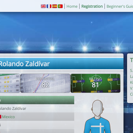
Home
Registration
Beginner's Gui
T
 Rolando Zaldívar
S
L
POTENTIAL
RATING
K
82
81
V
C
r
olando Zaldívar
Mexico
4