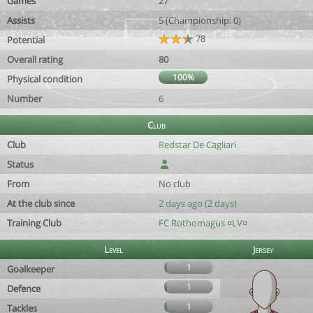
Games
27
Assists
5 (Championship: 0)
78
Potential
Overall rating
80
100%
Physical condition
Number
6
Club
Club
Redstar De Cagliari
Status
From
No club
At the club since
2 days ago (2 days)
Training Club
FC Rothomagus ¤LV¤
Level
Jersey
1
Goalkeeper
1
Defence
1
Tackles