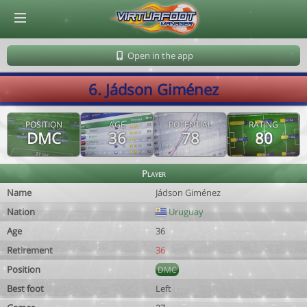
© Virtuafoot Manager by Aymeric Le Corre 202608080606
Open in the app
6. Jádson Giménez
POSITION
AGE
POTENTIAL
RATING
DMC
36
78
80
Player
Name
Jádson Giménez
Nation
Uruguay
Age
36
Retirement
36
Position
DMC
Best foot
Left