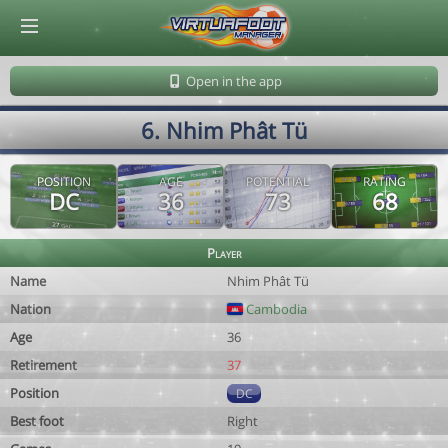
© Virtuafoot Manager by Aymeric Le Corre 202608060939
Open in the app
6. Nhim Phât Tü
POSITION
AGE
POTENTIAL
RATING
DC
36
73
68
Player
Name
Nhim Phât Tü
Nation
Cambodia
Age
36
Retirement
37
Position
DC
Best foot
Right