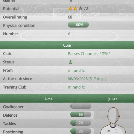
Games
19
73
Potential
Overall rating
68
100%
Physical condition
Number
6
Club
Club
Basses Chaumes -°GSK°-
Status
From
mirand fc
At the club since
06/03/2025 (517 days)
Training Club
mirand fc
Level
Jersey
1
Goalkeeper
65
Defence
26
Tackles
26
Positioning