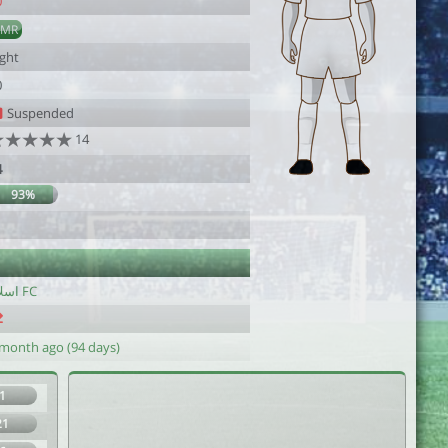
0
AMR
ight
0
Suspended
14
4
93%
اسلام FC
 month ago (94 days)
1
21