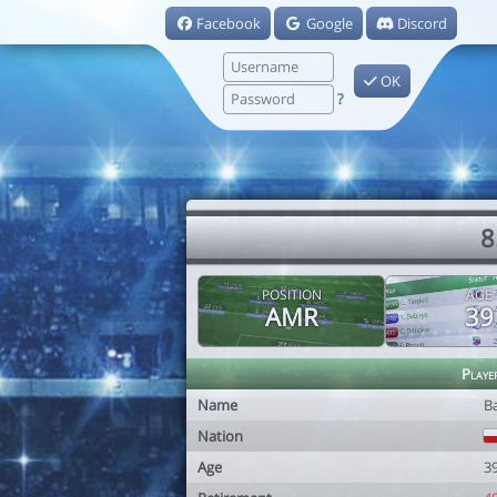
Facebook
Google
Discord
OK
?
8
POSITION
AGE
AMR
39
Playe
Name
B
Nation
Age
3