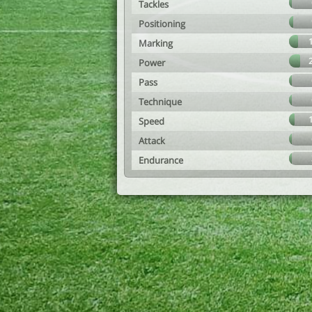
Tackles
Positioning
Marking
Power
Pass
Technique
Speed
Attack
Endurance