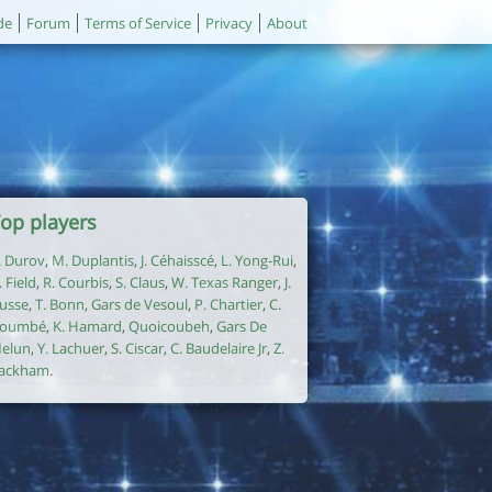
de
Forum
Terms of Service
Privacy
About
op players
. Durov
,
M. Duplantis
,
J. Céhaisscé
,
L. Yong-Rui
,
. Field
,
R. Courbis
,
S. Claus
,
W. Texas Ranger
,
J.
usse
,
T. Bonn
,
Gars de Vesoul
,
P. Chartier
,
C.
oumbé
,
K. Hamard
,
Quoicoubeh
,
Gars De
elun
,
Y. Lachuer
,
S. Ciscar
,
C. Baudelaire Jr
,
Z.
ackham
.