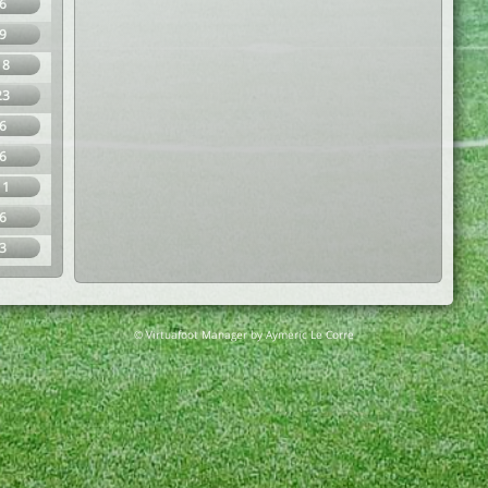
6
9
18
23
6
6
11
6
3
© Virtuafoot Manager by Aymeric Le Corre