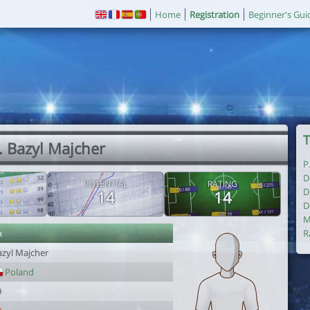
Home
Registration
Beginner's Gui
T
. Bazyl Majcher
P
D
POTENTIAL
RATING
D
14
14
D
M
r
R
azyl Majcher
Poland
9