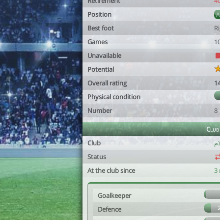
Retirement
4
Position
Best foot
R
Games
1
Unavailable
Potential
Overall rating
1
Physical condition
Number
8
Club
Club
Status
At the club since
3
Goalkeeper
Defence