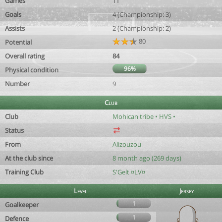
Games
11
Goals
4 (Championship: 3)
Assists
2 (Championship: 2)
80
Potential
Overall rating
84
96%
Physical condition
Number
9
Club
Club
Mohican tribe • HVS •
Status
From
Alizouzou
At the club since
8 month ago (269 days)
Training Club
S'Gelt ¤LV¤
Level
Jersey
1
Goalkeeper
1
Defence