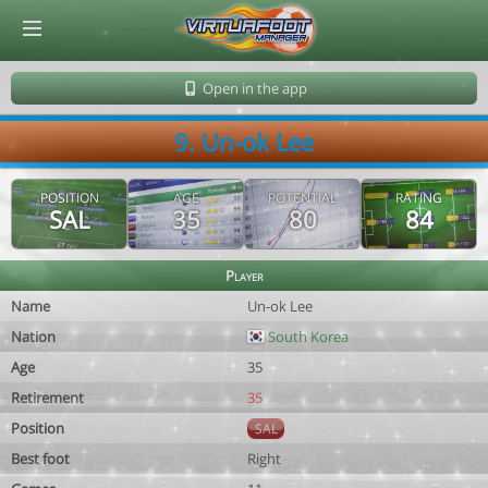
© Virtuafoot Manager by Aymeric Le Corre 202608070018
Open in the app
9. Un-ok Lee
POSITION
AGE
POTENTIAL
RATING
SAL
35
80
84
Player
Name
Un-ok Lee
Nation
South Korea
Age
35
Retirement
35
Position
SAL
Best foot
Right